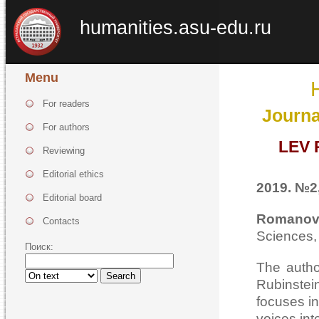
humanities.asu-edu.ru
Menu
For readers
Journa
For authors
LEV
Reviewing
Editorial ethics
2019. №2,
Editorial board
Romano
Contacts
Sciences,
Поиск:
The autho
Search
Rubinstei
focuses i
voices int