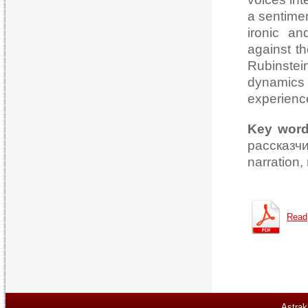
a sentimen
ironic an
against th
Rubinstei
dynamics 
experience
Key wor
рассказч
narration,
Read
Astrak