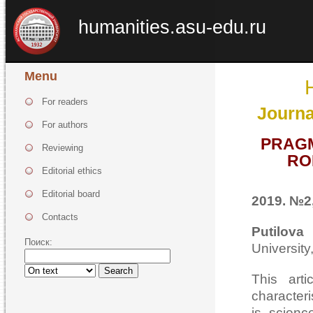
humanities.asu-edu.ru
Menu
For readers
Journa
For authors
PRAGM
Reviewing
RO
Editorial ethics
Editorial board
2019. №2,
Contacts
Putilova
Поиск:
Universit
Search
This arti
characteri
is scienc