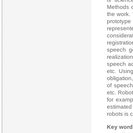
Methods o
the work. 
prototype
represen
considera
registrat
speech g
realizati
speech act
etc. Usin
obligatio
of speech 
etc. Robo
for examp
estimate
robots is 
Key word