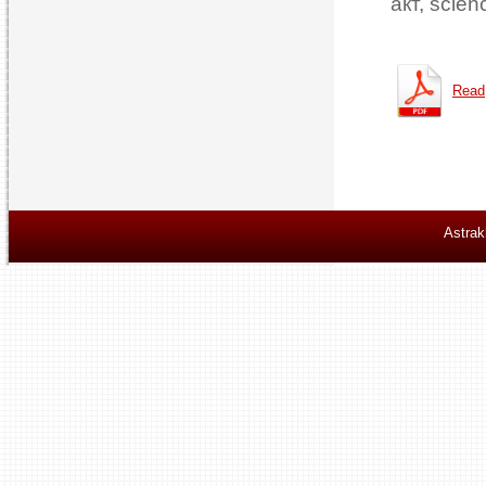
акт, scien
Read
Astrak