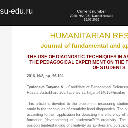
su-edu.ru
Current number
2026: №2 (98). Date of release
15.07.2026
HUMANITARIAN RE
Journal of fundamental and a
THE USE OF DIAGNOSTIC TECHNIQUES IN 
THE PEDAGOGICAL EXPERIMENT ON THE F
OF STUDENTS
2016. №2, pp. 96-104
Tyuleneva Tatyana V.
- Candidate of Pedagogical Sciences,
Russia, Astrakhan, 20a Tatishev st, tatjana414013@mail.ru
This article is devoted to the problem of measuring stude
study is the techniques of creativity level diagnostics. The 
according to their application for detecting the efficiency o
formation (development) of studentsвЂ™ creativity. The de
position (understanding of creativity as abilities and pursuance