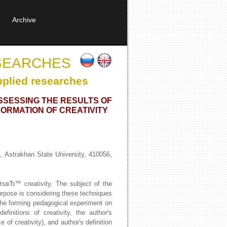
Archive
SEARCHES
pplied researches
ASSESSING THE RESULTS OF
ORMATION OF CREATIVITY
 Astrakhan State University, 410056,
ntsвЂ™ creativity. The subject of the
purpose is considering these techniques
f the forming pedagogical experiment on
finitions of creativity, the author's
 of creativity), and author's definition