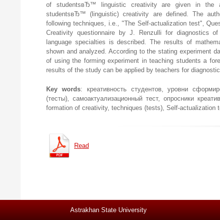
of studentsвЂ™ linguistic creativity are given in the a
studentsвЂ™ (linguistic) creativity are defined. The au
following techniques, i.e., "The Self-actualization test", Que
Creativity questionnaire by J. Renzulli for diagnostics of
language specialties is described. The results of mathemat
shown and analyzed. According to the stating experiment dat
of using the forming experiment in teaching students a fo
results of the study can be applied by teachers for diagnosti
Key words
: креативность студентов, уровни сформир
(тесты), самоактуализационный тест, опросники креативнос
formation of creativity, techniques (tests), Self-actualization 
Read
Astrakhan State University