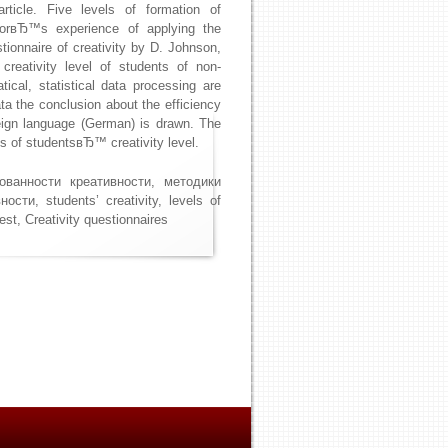
rticle. Five levels of formation of
thorвЂ™s experience of applying the
stionnaire of creativity by D. Johnson,
 creativity level of students of non-
ical, statistical data processing are
a the conclusion about the efficiency
reign language (German) is drawn. The
cs of studentsвЂ™ creativity level.
ованности креативности, методики
ти, students’ creativity, levels of
test, Creativity questionnaires