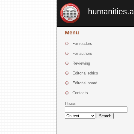
humanities.a
Menu
For readers
For authors
Reviewing
Editorial ethics
Editorial board
Contacts
Поиск:
Search