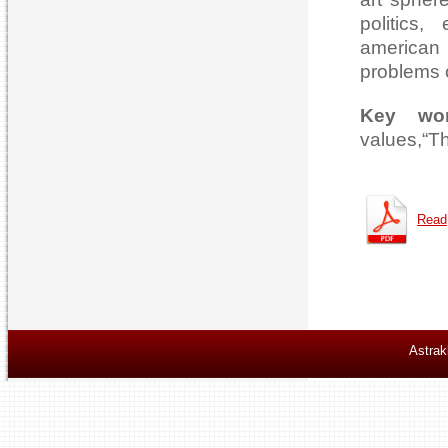
politics,
american 
problems o
Key wo
values,“T
Read
Astrak