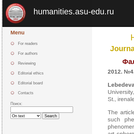
humanities.asu-edu.ru
Menu
For readers
Journa
For authors
Фа
Reviewing
2012. №4,
Editorial ethics
Editorial board
Lebedeva
Universi
Contacts
St., irena
Поиск:
The articl
Search
such phe
phenomenon
art spher