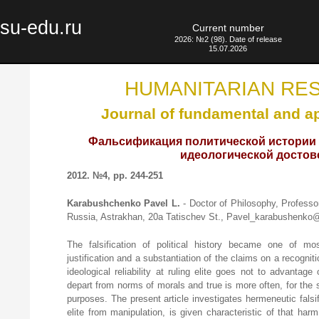
su-edu.ru
Current number
2026: №2 (98). Date of release
15.07.2026
HUMANITARIAN RE
Journal of fundamental and a
Фальсификация политической истории 
идеологической достов
2012. №4, pp. 244-251
Karabushchenko Pavel L.
- Doctor of Philosophy, Professo
Russia, Astrakhan, 20а Tatischev St., Pavel_karabushenko@
The falsification of political history became one of mos
justification and a substantiation of the claims on a recognitio
ideological reliability at ruling elite goes not to advantag
depart from norms of morals and true is more often, for the 
purposes. The present article investigates hermeneutic fals
elite from manipulation, is given characteristic of that har