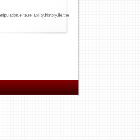
ion,elite,reliability,history,lie,the