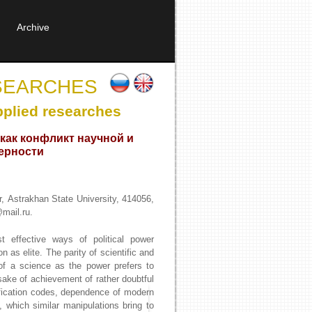
Archive
SEARCHES
pplied researches
как конфликт научной и
ерности
r, Astrakhan State University, 414056,
mail.ru.
t effective ways of political power
n as elite. The parity of scientific and
e of a science as the power prefers to
sake of achievement of rather doubtful
ification codes, dependence of modern
m, which similar manipulations bring to