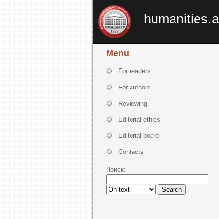
humanities.a
Menu
For readers
For authors
Reviewing
Editorial ethics
Editorial board
Contacts
Поиск:
Search