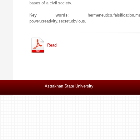
bases of a civil society.
Key words
: hermeneutics,falsification,manipulat
power,creativity,secret,obvious.
Read
Astrakhan State University