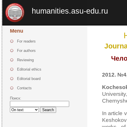
humanities.asu-edu.ru
Menu
For readers
Journa
For authors
Чело
Reviewing
Editorial ethics
2012. №4,
Editorial board
Kocheso
Contacts
Universi
Поиск:
Chernyshe
Search
In article
Keshokova
works of