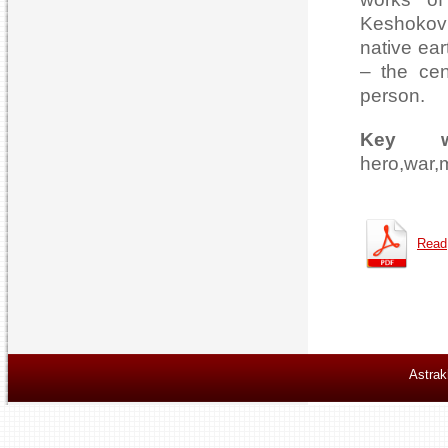
Keshokov’
native ear
– the cen
person.
Key w
hero,war,
Read
Astrak