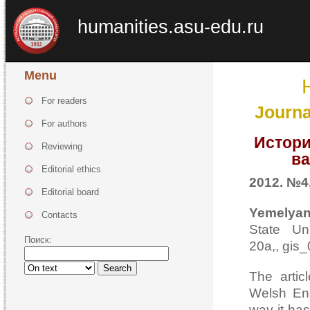
humanities.asu-edu.ru
Menu
For readers
Journa
For authors
Истори
Reviewing
ва
Editorial ethics
2012. №4,
Editorial board
Yemelyan
Contacts
State Uni
Поиск:
20а,, gis
Search
The artic
Welsh Eng
way it ha