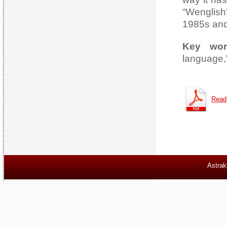
“Wenglish
1985s and 
Key wor
language,W
Read
Astrak