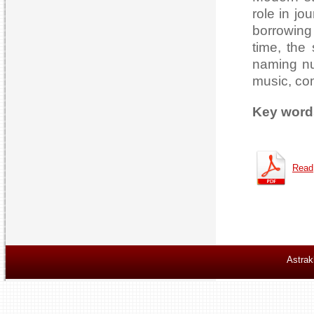
role in jou
borrowing 
time, the 
naming nu
music, com
Key word
Read
Astrak