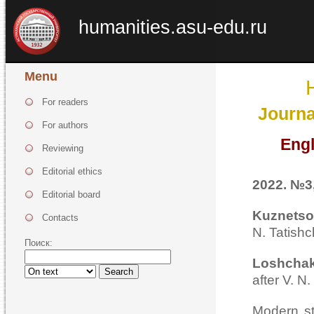
humanities.asu-edu.ru
Menu
For readers
Journa
For authors
Engl
Reviewing
Editorial ethics
2022. №3,
Editorial board
Kuznetso
Contacts
N. Tatish
Поиск:
Loshchak
Search
after V. N
Modern st