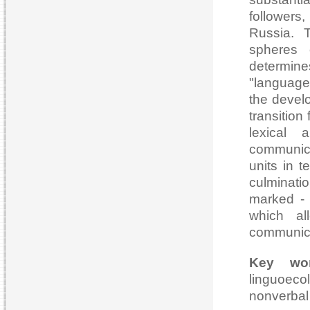
followers,
Russia. T
spheres 
determine
"language
the devel
transition
lexical
communica
units in t
culminati
marked - 
which al
communica
Key wo
linguoecol
nonverbal