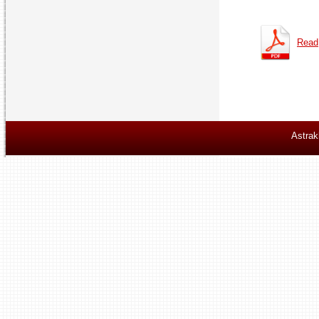
Read
Astrak