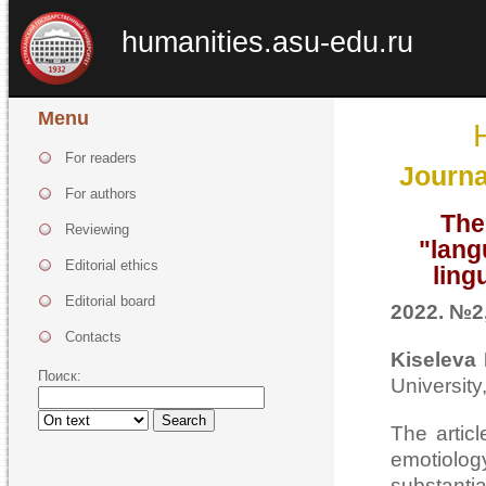
humanities.asu-edu.ru
Menu
For readers
Journa
For authors
The
Reviewing
"lang
Editorial ethics
ling
Editorial board
2022. №2,
Contacts
Kiseleva 
Поиск:
University
Search
The articl
emotiolog
substanti