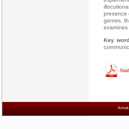
illocution
presence 
genres, th
examines t
Key wor
communica
Read
Astrak