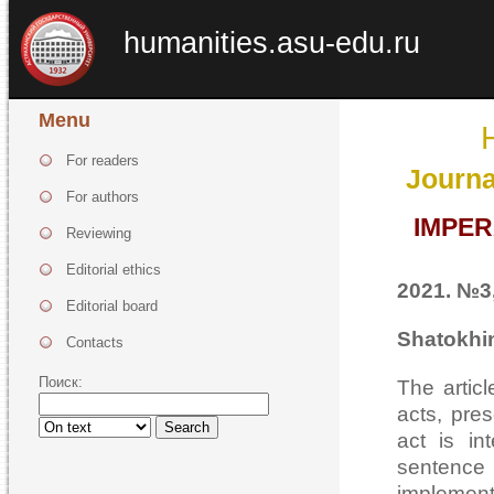
humanities.asu-edu.ru
Menu
For readers
Journa
For authors
IMPER
Reviewing
Editorial ethics
2021. №3,
Editorial board
Shatokhin
Contacts
Поиск:
The artic
acts, pre
Search
act is in
sentence
implement