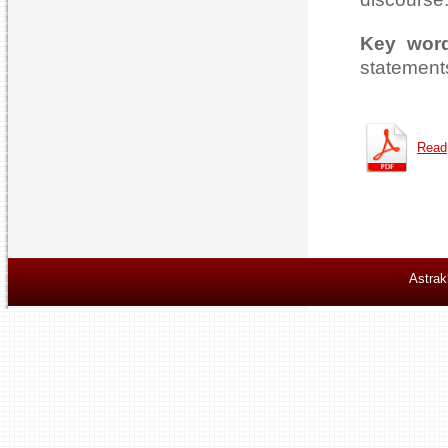
Key wor
statements
Read
Astrak