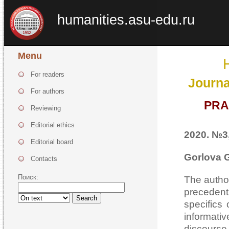
humanities.asu-edu.ru
Menu
For readers
Journa
For authors
PRA
Reviewing
Editorial ethics
2020. №3,
Editorial board
Gorlova G
Contacts
Поиск:
The author
precedent
Search
specifics
informati
discourse