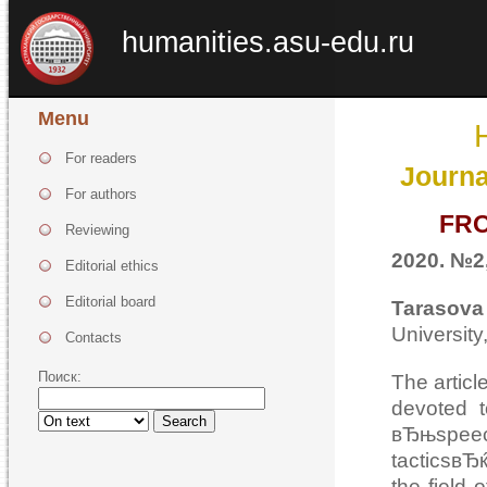
humanities.asu-edu.ru
Menu
For readers
Journa
For authors
FRO
Reviewing
2020. №2,
Editorial ethics
Editorial board
Tarasov
Universit
Contacts
Поиск:
The articl
devoted 
Search
вЂњspeec
tacticsвЂќ
the field