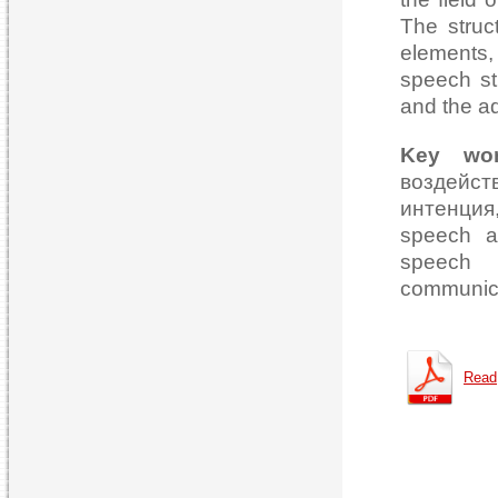
The struc
elements, 
speech st
and the a
Key wo
воздейств
интенция
speech ac
speech p
communica
Read