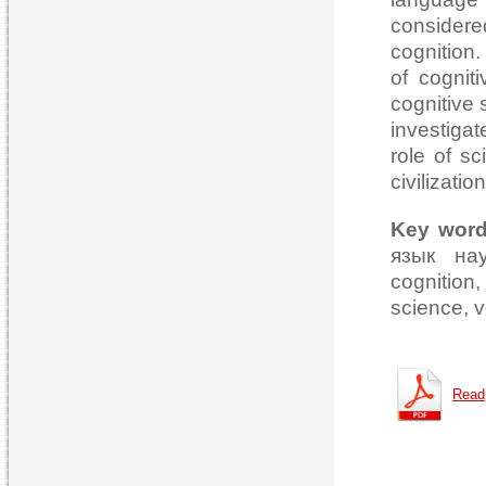
considere
cognition.
of cogniti
cognitive 
investiga
role of s
civilizati
Key wor
язык нау
cognition
science, ve
Read