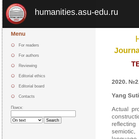
humanities.asu-edu.ru
Menu
For readers
Journa
For authors
T
Reviewing
Editorial ethics
2020. №2,
Editorial board
Yang Suti
Contacts
Поиск:
Actual pr
construct
Search
reflectin
semiotic
language 