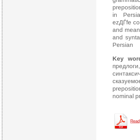
prepositi
in Persia
ezДЃfe co
and means
and synta
Persian
Key wor
предлог
синтакс
сказуемое
prepositio
nominal p
Read