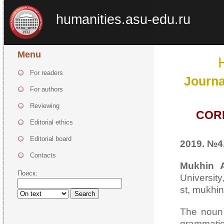
humanities.asu-edu.ru
Menu
For readers
Journa
For authors
Reviewing
COR
Editorial ethics
Editorial board
2019. №4,
Contacts
Mukhin A
Поиск:
Universi
st, mukhi
Search
The noun 
grammatic