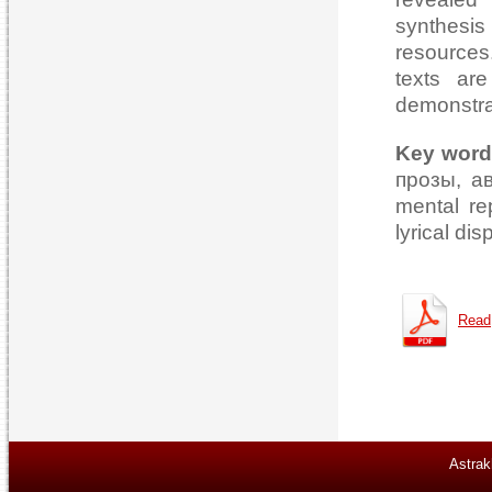
synthesis
resources
texts ar
demonstra
Key word
прозы, а
mental rep
lyrical dis
Read
Astrak