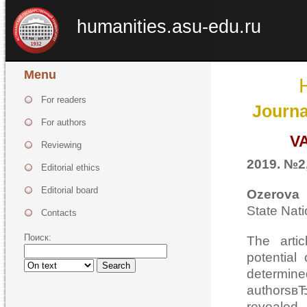
humanities.asu-edu.ru
Menu
For readers
Journa
For authors
V
Reviewing
2019. №2,
Editorial ethics
Editorial board
Ozerova 
State Nat
Contacts
Поиск:
The arti
potential 
Search
determin
authorsв
revealed