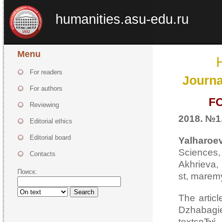
humanities.asu-edu.ru
Menu
For readers
Journa
For authors
F
Reviewing
2018. №1,
Editorial ethics
Editorial board
Yalhar
Sciences,
Contacts
Akhrieva
Поиск:
st, marem
Search
The articl
Dzhabagi
textsвЂќ,