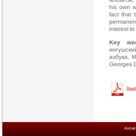
his own w
fact that
permanent
interest to
Key wo
ингушск
азбука, M
Georges D
Read
Astrak