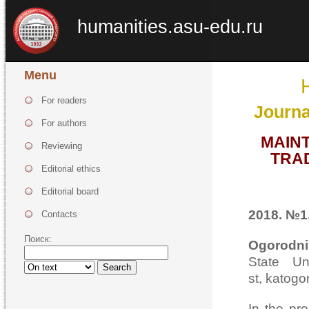
humanities.asu-edu.ru
Menu
For readers
Journa
For authors
MAINT
Reviewing
TRAD
Editorial ethics
Editorial board
2018. №1,
Contacts
Поиск:
Ogorodni
State Un
Search
st, katog
In the pro