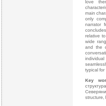
love the
characteri
main chara
only comp
narrator 
concludes
relative 
wide rang
and the c
conversat
individu
seamlessl
typical fo
Key wor
структур
Северянин
structure, 