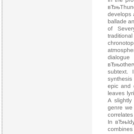
вЂњThunde
develops a
ballade an
of Sever
tradition
chronotop
atmosphere
dialog
вЂњotherw
subtext.
synthesis
epic and 
leaves lyr
A slightly
genre we 
correlates
In вЂњIdy
combines 