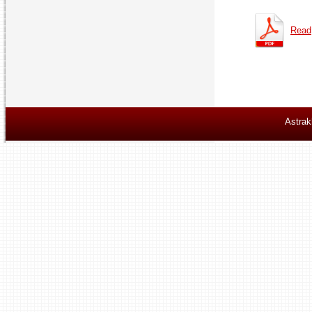
Read
Astrak