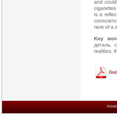
and could 
cigarette
is a refle
conscience
rank of a 
Key wor
деталь, с
realities, 
Read
Astrak