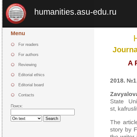
humanities.asu-edu.ru
Menu
For readers
Journa
For authors
A 
Reviewing
Editorial ethics
2018. №1,
Editorial board
Zavyalov
Contacts
State Uni
Поиск:
st, kafrusl
Search
The articl
story by F
the writer 