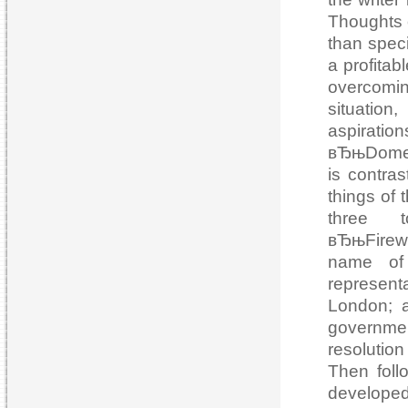
Thoughts o
than speci
a profitab
overcomin
situation
aspiratio
вЂњDomest
is contras
things of 
three t
вЂњFirew
name of 
represent
London; a
governme
resolutio
Then foll
developed 